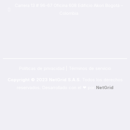
Carrera 13 # 96-67 Oficina 608 Edificio Akori Bogotá –
Colombia
Políticas de privacidad | Términos de servicio
Copyright © 2023 NetGrid S.A.S.
Todos los derechos
reservados. Desarrollado con el ❤ por
NetGrid