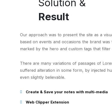
Solution &
Result
Our approach was to present the site as a visual
based on events and occasions the brand was 
marked by the hero and custom tags that filter 
There are many variations of passages of Lorem
suffered alteration in some form, by injected 
even slightly believable.
Create & Save your notes with multi-media
Web Clipper Extension