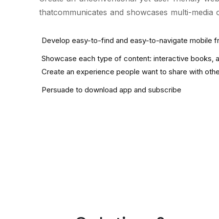
thatcommunicates and showcases multi-media con
Develop easy-to-find and easy-to-navigate mobile f
Showcase each type of content: interactive books, an
Create an experience people want to share with oth
Persuade to download app and subscribe