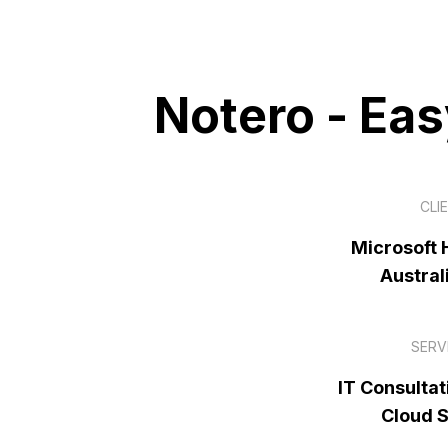
Notero - Ea
CLI
Microsoft H
Austral
SERV
IT Consultat
Cloud 