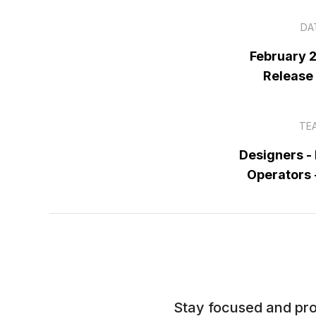
DA
February 
Release
TE
Designers -
Operators
Stay focused and pro