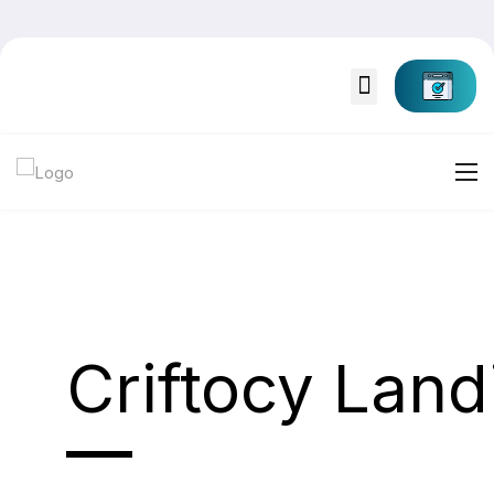
Criftocy Lan