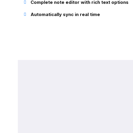
Complete note editor with rich text options
Automatically sync in real time