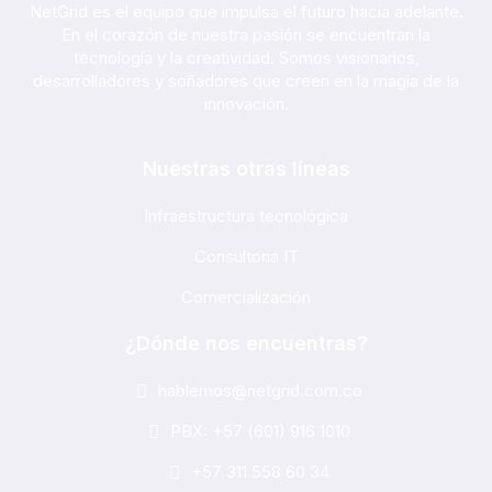
NetGrid es el equipo que impulsa el futuro hacia adelante.
En el corazón de nuestra pasión se encuentran la
tecnología y la creatividad. Somos visionarios,
desarrolladores y soñadores que creen en la magia de la
innovación.
Nuestras otras líneas
Infraestructura tecnológica
Consultoria IT
Comercialización
¿Dónde nos encuentras?
hablemos@netgrid.com.co
PBX: +57 (601) 916 1010
+57 311 558 60 34