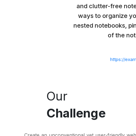
and clutter-free not
ways to organize yo
nested notebooks, pin
of the note
https://exa
Our
Challenge
Create an unconventional yet user-friendly webs