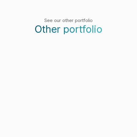
See our other portfolio
Other portfolio