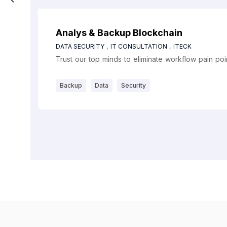
Analys & Backup Blockchain
,
,
DATA SECURITY
IT CONSULTATION
ITECK
Trust our top minds to eliminate workflow pain po
Backup
Data
Security