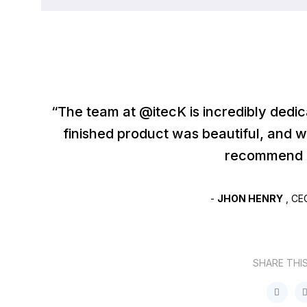
“The team at @itecK is incredibly dedi
finished product was beautiful, and 
recommend I
-
JHON HENRY
, CE
SHARE THI