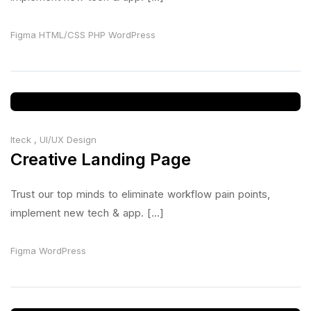
Figma
HTML/CSS
PHP
WordPress
Iteck
,
UI/UX Design
Creative Landing Page
Trust our top minds to eliminate workflow pain points,
implement new tech & app. [...]
Figma
WordPress