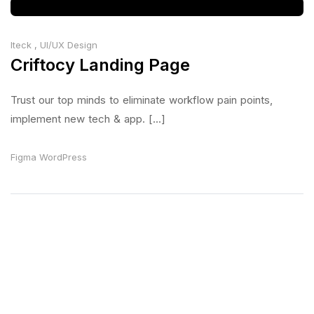
Iteck
,
UI/UX Design
Criftocy Landing Page
Trust our top minds to eliminate workflow pain points,
implement new tech & app. [...]
Figma
WordPress