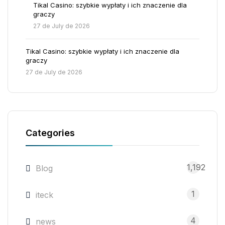
Tikal Casino: szybkie wypłaty i ich znaczenie dla
graczy
27 de July de 2026
Tikal Casino: szybkie wypłaty i ich znaczenie dla
graczy
27 de July de 2026
Categories
1,192
Blog
1
iteck
4
news