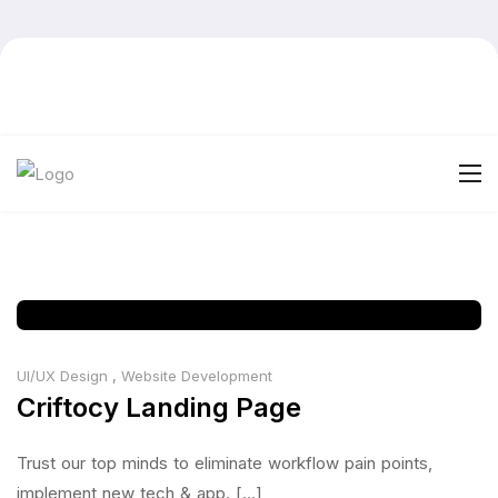
UI/UX Design
,
Website Development
Criftocy Landing Page
Trust our top minds to eliminate workflow pain points,
implement new tech & app. [...]