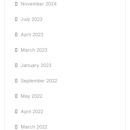
November 2024
July 2023
April 2023
March 2023
January 2023
September 2022
May 2022
April 2022
March 2022