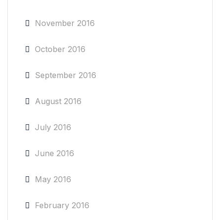
November 2016
October 2016
September 2016
August 2016
July 2016
June 2016
May 2016
February 2016