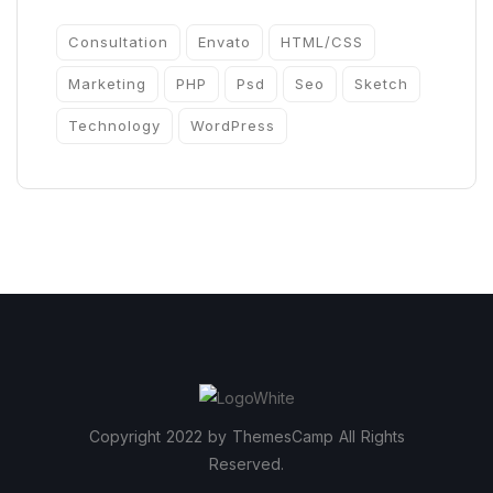
Consultation
Envato
HTML/CSS
Marketing
PHP
Psd
Seo
Sketch
Technology
WordPress
Copyright 2022 by ThemesCamp All Rights
Reserved.