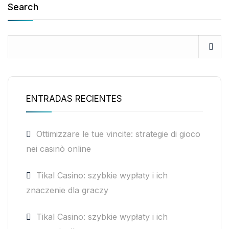
Search
ENTRADAS RECIENTES
Ottimizzare le tue vincite: strategie di gioco
nei casinò online
Tikal Casino: szybkie wypłaty i ich
znaczenie dla graczy
Tikal Casino: szybkie wypłaty i ich