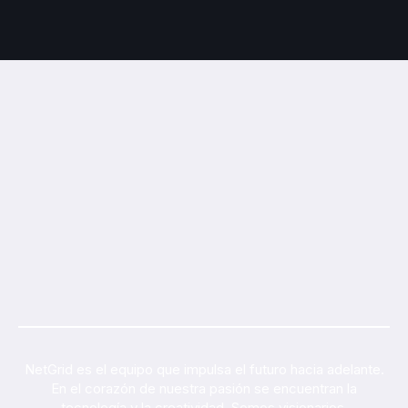
NetGrid es el equipo que impulsa el futuro hacia adelante.
En el corazón de nuestra pasión se encuentran la
tecnología y la creatividad. Somos visionarios,