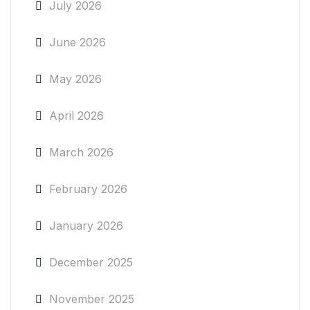
July 2026
June 2026
May 2026
April 2026
March 2026
February 2026
January 2026
December 2025
November 2025