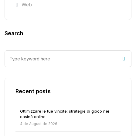
Web
Search
Recent posts
Ottimizzare le tue vincite: strategie di gioco nei
casinò online
4 de August de 2026