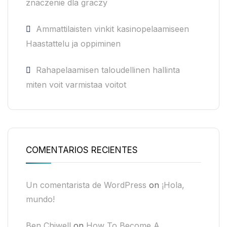
znaczenie dla graczy
Ammattilaisten vinkit kasinopelaamiseen
Haastattelu ja oppiminen
Rahapelaamisen taloudellinen hallinta
miten voit varmistaa voitot
COMENTARIOS RECIENTES
Un comentarista de WordPress
on
¡Hola,
mundo!
Ben Chiwell
on
How To Become A