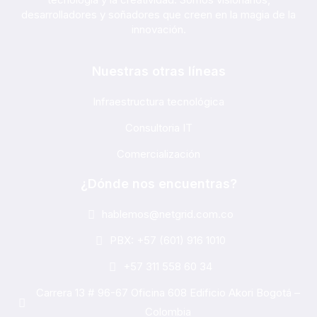
desarrolladores y soñadores que creen en la magia de la
innovación.
Nuestras otras líneas
Infraestructura tecnológica
Consultoria IT
Comercialización
¿Dónde nos encuentras?
hablemos@netgrid.com.co
PBX: +57 (601) 916 1010
+57 311 558 60 34
Carrera 13 # 96-67 Oficina 608 Edificio Akori Bogotá –
Colombia