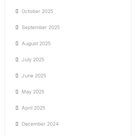
October 2025
September 2025
August 2025
July 2025
June 2025
May 2025
April 2025
December 2024