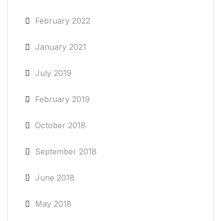
February 2022
January 2021
July 2019
February 2019
October 2018
September 2018
June 2018
May 2018