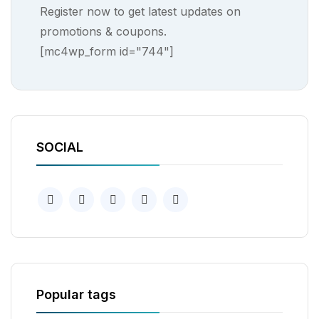
Register now to get latest updates on
promotions & coupons.
[mc4wp_form id="744"]
SOCIAL
Popular tags