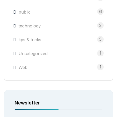
6
public
2
technology
5
tips & tricks
1
Uncategorized
1
Web
Newsletter