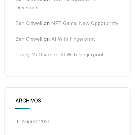
Developer
Ben Chiwell
on
NFT Game! New Oppoturnity
Ben Chiwell
on
AI With Fingerprint
Tobey McGuire
on
AI With Fingerprint
ARCHIVOS
August 2026