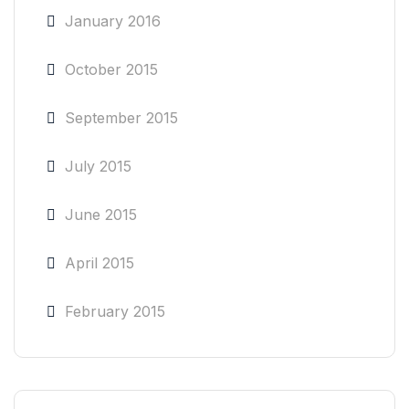
January 2016
October 2015
September 2015
July 2015
June 2015
April 2015
February 2015