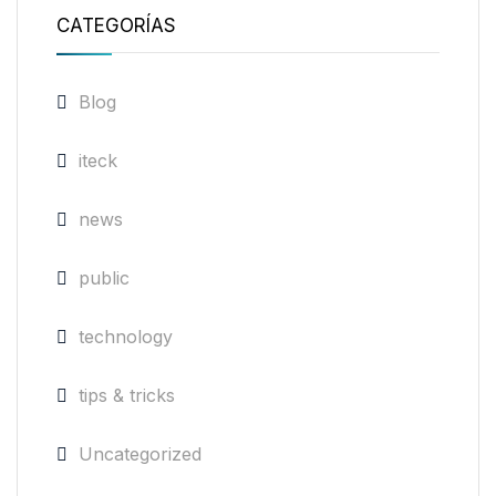
CATEGORÍAS
Blog
iteck
news
public
technology
tips & tricks
Uncategorized