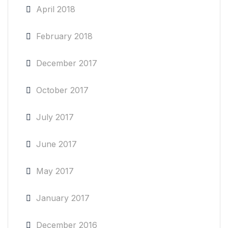
April 2018
February 2018
December 2017
October 2017
July 2017
June 2017
May 2017
January 2017
December 2016