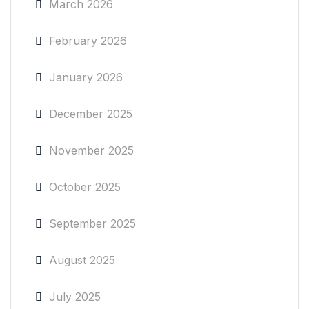
March 2026
February 2026
January 2026
December 2025
November 2025
October 2025
September 2025
August 2025
July 2025