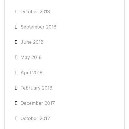
October 2018
September 2018
June 2018
May 2018
April 2018
February 2018
December 2017
October 2017