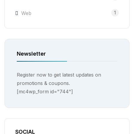
1
Web
Newsletter
Register now to get latest updates on
promotions & coupons.
[mc4wp_form id="744"]
SOCIAL