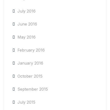
July 2016
June 2016
May 2016
February 2016
January 2016
October 2015
September 2015
July 2015