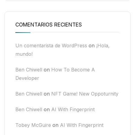
COMENTARIOS RECIENTES
Un comentarista de WordPress
on
¡Hola,
mundo!
Ben Chiwell
on
How To Become A
Developer
Ben Chiwell
on
NFT Game! New Oppoturnity
Ben Chiwell
on
AI With Fingerprint
Tobey McGuire
on
AI With Fingerprint