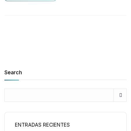
Search
ENTRADAS RECIENTES