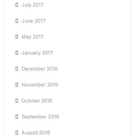
July 2017
June 2017
May 2017
January 2017
December 2016
November 2016
October 2016
September 2016
August 2016