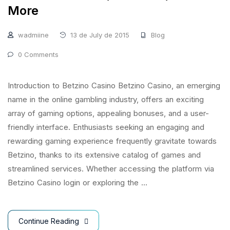
More
wadmiine
13 de July de 2015
Blog
0 Comments
Introduction to Betzino Casino Betzino Casino, an emerging
name in the online gambling industry, offers an exciting
array of gaming options, appealing bonuses, and a user-
friendly interface. Enthusiasts seeking an engaging and
rewarding gaming experience frequently gravitate towards
Betzino, thanks to its extensive catalog of games and
streamlined services. Whether accessing the platform via
Betzino Casino login or exploring the …
Continue Reading