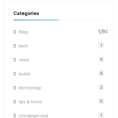
Categories
1,192
Blog
1
iteck
4
news
6
public
2
technology
5
tips & tricks
1
Uncategorized