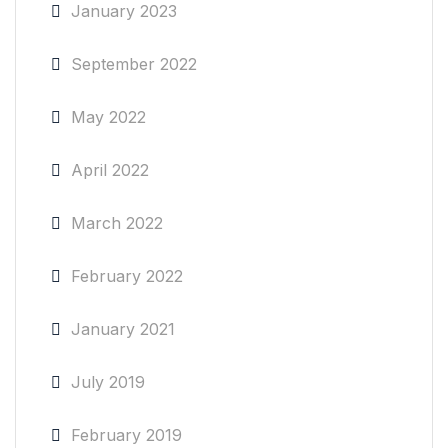
January 2023
September 2022
May 2022
April 2022
March 2022
February 2022
January 2021
July 2019
February 2019