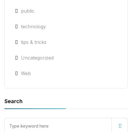
public
technology
tips & tricks
Uncategorized
Web
Search