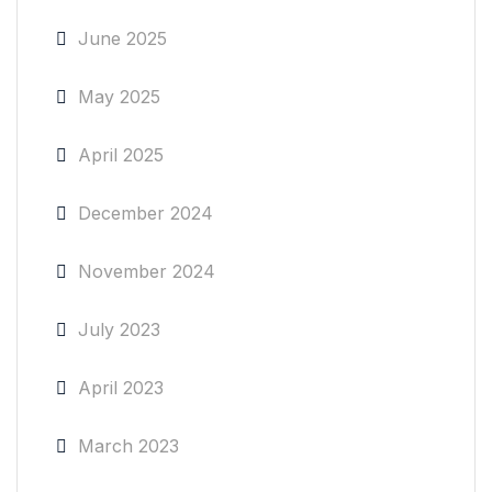
June 2025
May 2025
April 2025
December 2024
November 2024
July 2023
April 2023
March 2023