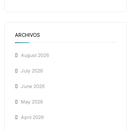
ARCHIVOS
August 2026
July 2026
June 2026
May 2026
April 2026