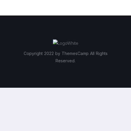
Copyright 2022 by ThemesCamp All Rights
Reserved.