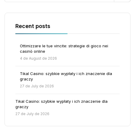
Recent posts
Ottimizzare le tue vincite: strategie di gioco nei
casinò online
4 de August de 2026
Tikal Casino: szybkie wypłaty i ich znaczenie dla
graczy
27 de July de 2026
Tikal Casino: szybkie wypłaty i ich znaczenie dla
graczy
27 de July de 2026