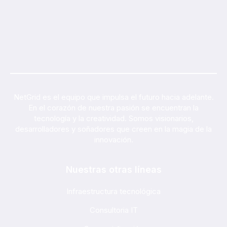
NetGrid es el equipo que impulsa el futuro hacia adelante.
En el corazón de nuestra pasión se encuentran la
tecnología y la creatividad. Somos visionarios,
desarrolladores y soñadores que creen en la magia de la
innovación.
Nuestras otras líneas
Infraestructura tecnológica
Consultoria IT