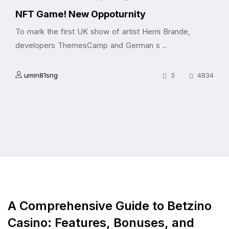
NFT Game! New Oppoturnity
To mark the first UK show of artist Herni Brande,
developers ThemesCamp and German s ..
umin81sng
3
4834
A Comprehensive Guide to Betzino
Casino: Features, Bonuses, and