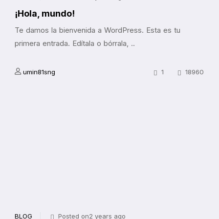
¡Hola, mundo!
Te damos la bienvenida a WordPress. Esta es tu
primera entrada. Edítala o bórrala, ..
umin81sng
1
18960
BLOG
Posted on2 years ago