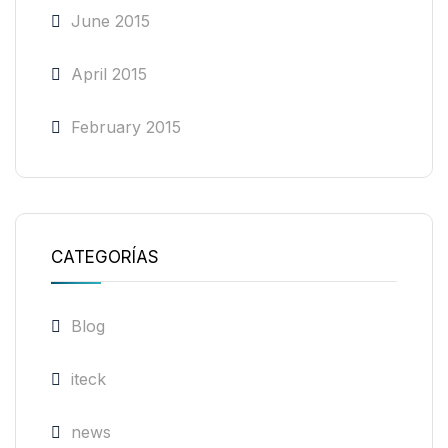
June 2015
April 2015
February 2015
CATEGORÍAS
Blog
iteck
news