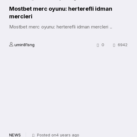
Mostbet merc oyunu: herterefli idman
mercleri
Mostbet merc oyunu: herterefli idman mercleri ..
umin81sng
0
6942
NEWS
Posted on4 years ago