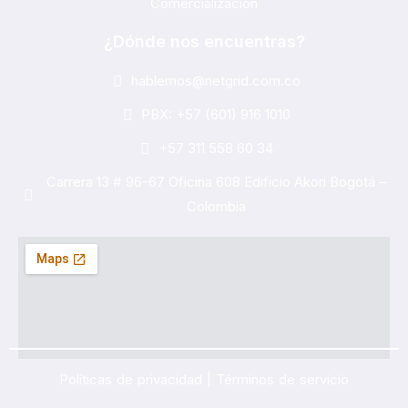
Comercialización
¿Dónde nos encuentras?
hablemos@netgrid.com.co
PBX: +57 (601) 916 1010
+57 311 558 60 34
Carrera 13 # 96-67 Oficina 608 Edificio Akori Bogotá –
Colombia
Políticas de privacidad | Términos de servicio