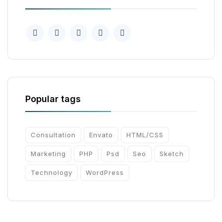
Popular tags
Consultation
Envato
HTML/CSS
Marketing
PHP
Psd
Seo
Sketch
Technology
WordPress