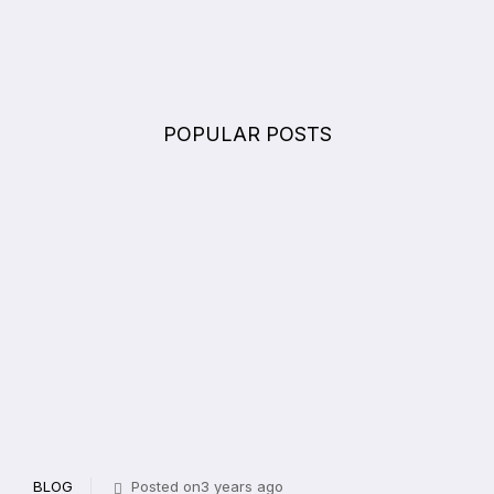
POPULAR POSTS
BLOG
Posted on3 years ago