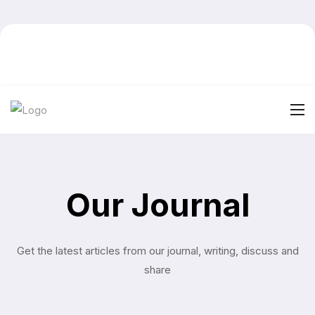
Our Journal
Get the latest articles from our journal, writing, discuss and
share