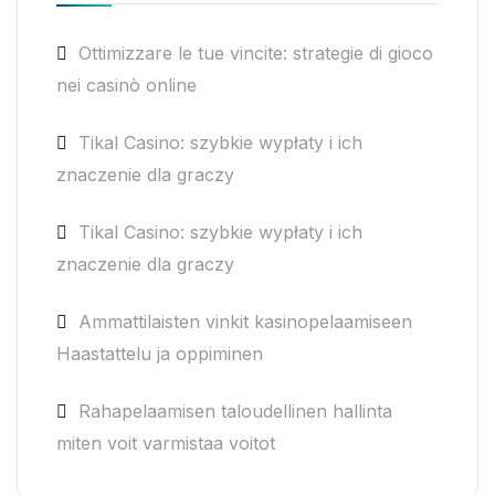
Ottimizzare le tue vincite: strategie di gioco
nei casinò online
Tikal Casino: szybkie wypłaty i ich
znaczenie dla graczy
Tikal Casino: szybkie wypłaty i ich
znaczenie dla graczy
Ammattilaisten vinkit kasinopelaamiseen
Haastattelu ja oppiminen
Rahapelaamisen taloudellinen hallinta
miten voit varmistaa voitot