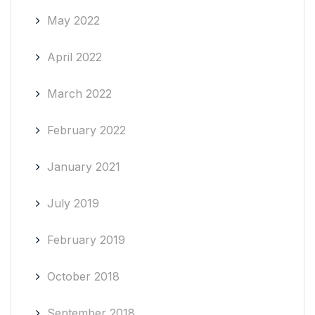
May 2022
April 2022
March 2022
February 2022
January 2021
July 2019
February 2019
October 2018
September 2018