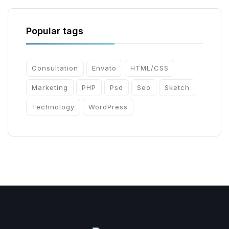
Popular tags
Consultation
Envato
HTML/CSS
Marketing
PHP
Psd
Seo
Sketch
Technology
WordPress