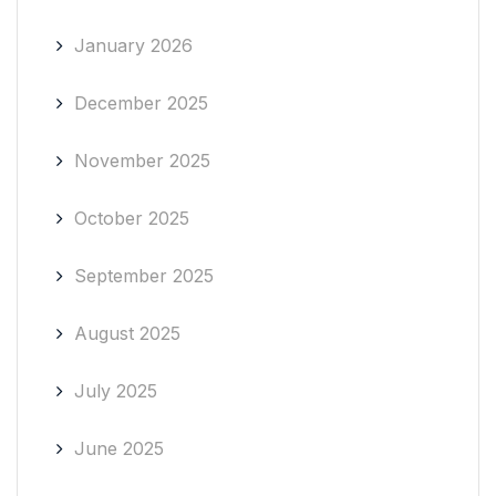
January 2026
December 2025
November 2025
October 2025
September 2025
August 2025
July 2025
June 2025