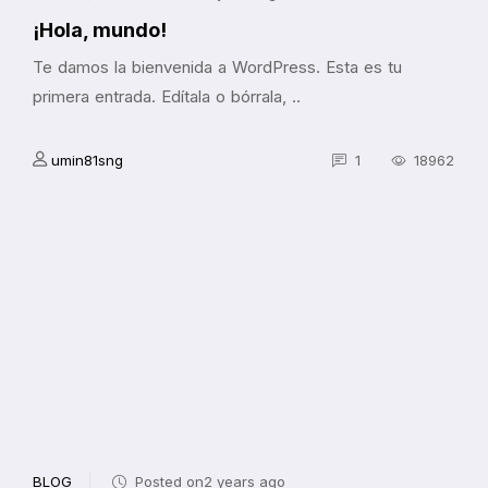
¡Hola, mundo!
Te damos la bienvenida a WordPress. Esta es tu
primera entrada. Edítala o bórrala, ..
umin81sng
1
18962
BLOG
Posted on2 years ago