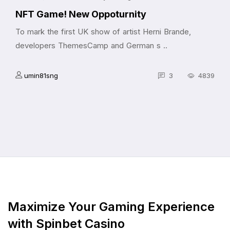
NFT Game! New Oppoturnity
To mark the first UK show of artist Herni Brande,
developers ThemesCamp and German s ..
umin81sng
3
4839
Maximize Your Gaming Experience
with Spinbet Casino