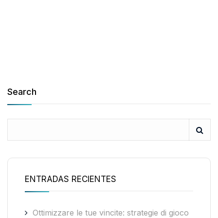
Search
ENTRADAS RECIENTES
Ottimizzare le tue vincite: strategie di gioco