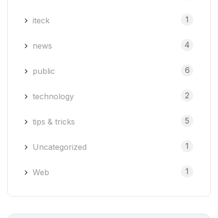
1
iteck
4
news
6
public
2
technology
5
tips & tricks
1
Uncategorized
1
Web