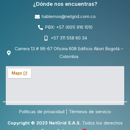
¿Dónde nos encuentras?
hablemos@netgrid.com.co
PBX: +57 (601) 916 1010
+57 311 558 60 34
Carrera 13 # 96-67 Oficina 608 Edificio Akori Bogotá –
Colombia
Políticas de privacidad | Términos de servicio
Copyright © 2023 NetGrid S.A.S.
Todos los derechos