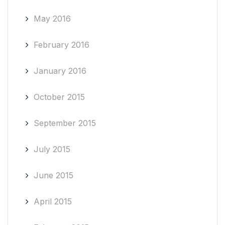
May 2016
February 2016
January 2016
October 2015
September 2015
July 2015
June 2015
April 2015