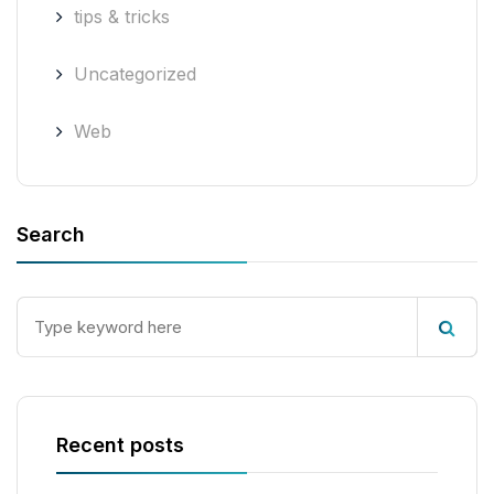
tips & tricks
Uncategorized
Web
Search
Recent posts