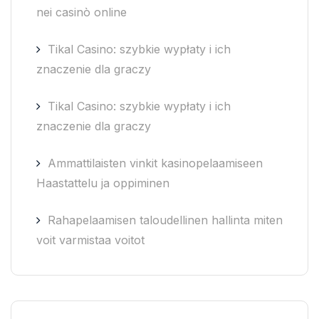
nei casinò online
Tikal Casino: szybkie wypłaty i ich
znaczenie dla graczy
Tikal Casino: szybkie wypłaty i ich
znaczenie dla graczy
Ammattilaisten vinkit kasinopelaamiseen
Haastattelu ja oppiminen
Rahapelaamisen taloudellinen hallinta miten
voit varmistaa voitot