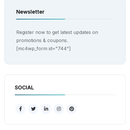
Newsletter
Register now to get latest updates on
promotions & coupons.
[mc4wp_form id="744"]
SOCIAL