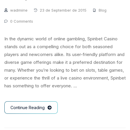
wadmiine
23 de September de 2015
Blog
0 Comments
In the dynamic world of online gambling, Spinbet Casino
stands out as a compelling choice for both seasoned
players and newcomers alike. Its user-friendly platform and
diverse game offerings make it a preferred destination for
many. Whether you’re looking to bet on slots, table games,
or experience the thrill of a live casino environment, Spinbet
has something to offer everyone. …
Continue Reading