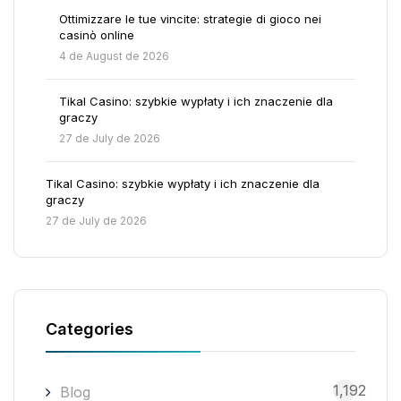
Ottimizzare le tue vincite: strategie di gioco nei
casinò online
4 de August de 2026
Tikal Casino: szybkie wypłaty i ich znaczenie dla
graczy
27 de July de 2026
Tikal Casino: szybkie wypłaty i ich znaczenie dla
graczy
27 de July de 2026
Categories
1,192
Blog