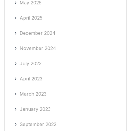
May 2025
April 2025
December 2024
November 2024
July 2023
April 2023
March 2023
January 2023
September 2022