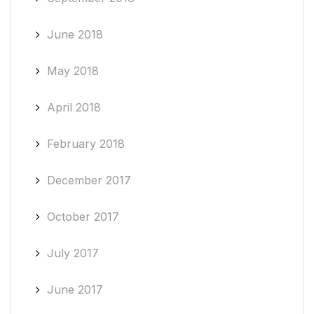
June 2018
May 2018
April 2018
February 2018
December 2017
October 2017
July 2017
June 2017