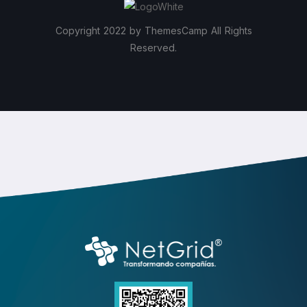
Copyright 2022 by ThemesCamp All Rights
Reserved.