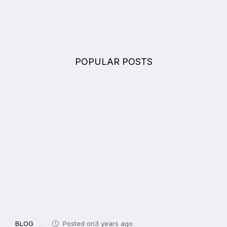
POPULAR POSTS
BLOG
Posted on3 years ago