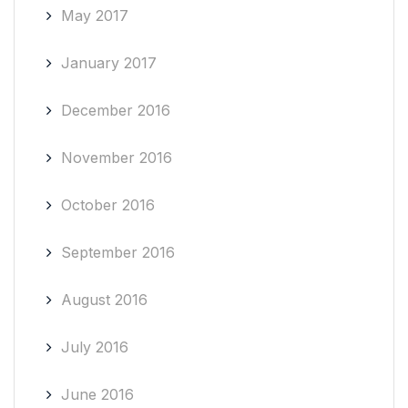
May 2017
January 2017
December 2016
November 2016
October 2016
September 2016
August 2016
July 2016
June 2016