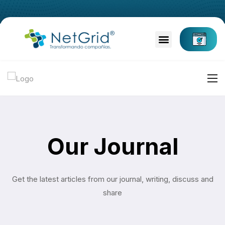
PUBLIC
Posted on2 weeks ago
Tikal Casino: szybkie
wypłaty i ich znaczenie
Our Journal
dla graczy
Get the latest articles from our journal, writing, discuss and
W dzisiejszych czasach, gdy rozrywka online
share
zdobywa coraz większą popularność, k ..