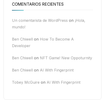
COMENTARIOS RECIENTES
Un comentarista de WordPress
on
¡Hola,
mundo!
Ben Chiwell
on
How To Become A
Developer
Ben Chiwell
on
NFT Game! New Oppoturnity
Ben Chiwell
on
AI With Fingerprint
Tobey McGuire
on
AI With Fingerprint