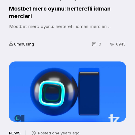
Mostbet merc oyunu: herterefli idman
mercleri
Mostbet merc oyunu: herterefli idman mercleri ..
umin81sng
0
6945
NEWS
Posted on4 years ago