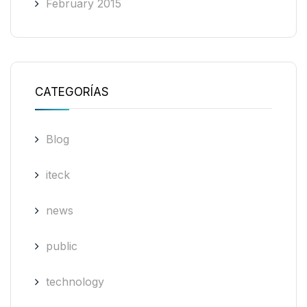
February 2015
CATEGORÍAS
Blog
iteck
news
public
technology