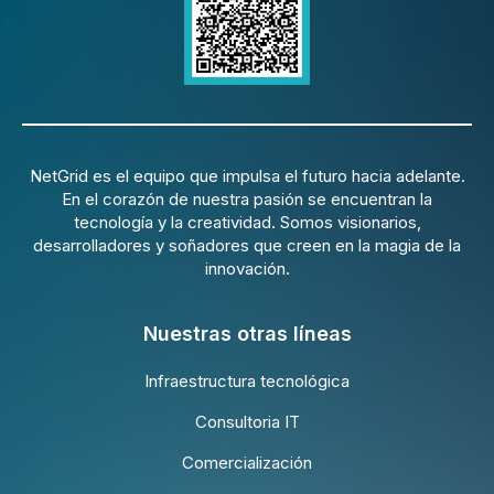
NetGrid es el equipo que impulsa el futuro hacia adelante.
En el corazón de nuestra pasión se encuentran la
tecnología y la creatividad. Somos visionarios,
desarrolladores y soñadores que creen en la magia de la
innovación.
Nuestras otras líneas
Infraestructura tecnológica
Consultoria IT
Comercialización