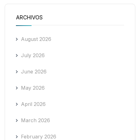
ARCHIVOS
August 2026
July 2026
June 2026
May 2026
April 2026
March 2026
February 2026