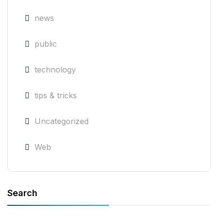
news
public
technology
tips & tricks
Uncategorized
Web
Search