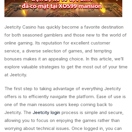
Jeetcity Casino has quickly become a favorite destination
for both seasoned gamblers and those new to the world of
online gaming. Its reputation for excellent customer
service, a diverse selection of games, and tempting
bonuses makes it an appealing choice. In this article, we’ll
explore valuable strategies to get the most out of your time
at Jeetcity.
The first step to taking advantage of everything Jeetcity
offers is to efficiently navigate the platform. Ease of use is
one of the main reasons users keep coming back to
Jeetcity. The
Jeetcity login
process is simple and secure,
allowing you to focus on enjoying the games rather than
worrying about technical issues. Once logged in, you can