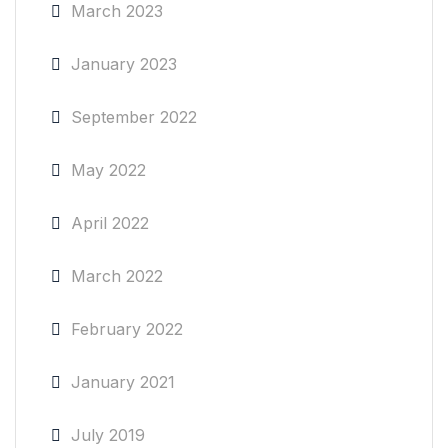
March 2023
January 2023
September 2022
May 2022
April 2022
March 2022
February 2022
January 2021
July 2019