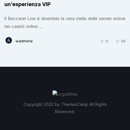
un’esperienza VIP
Le
Il Baccarat Live è diventato la vera stella delle serate estive
mo
nei casinò online. ..
wadmiine
0
34
Copyright 2022 by ThemesCamp All Rights
Reserved.