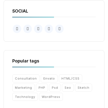
SOCIAL
Popular tags
Consultation
Envato
HTML/CSS
Marketing
PHP
Psd
Seo
Sketch
Technology
WordPress