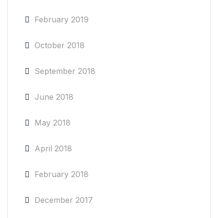
February 2019
October 2018
September 2018
June 2018
May 2018
April 2018
February 2018
December 2017