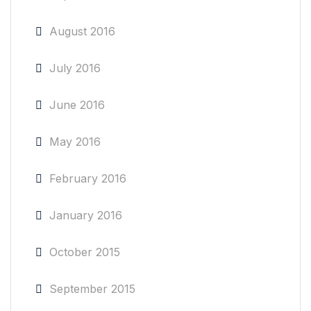
August 2016
July 2016
June 2016
May 2016
February 2016
January 2016
October 2015
September 2015