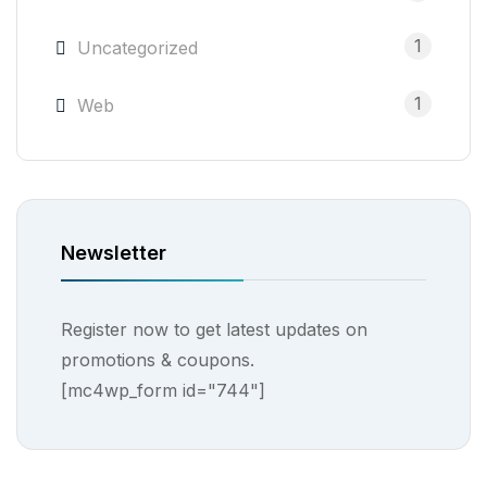
1
Uncategorized
1
Web
Newsletter
Register now to get latest updates on
promotions & coupons.
[mc4wp_form id="744"]