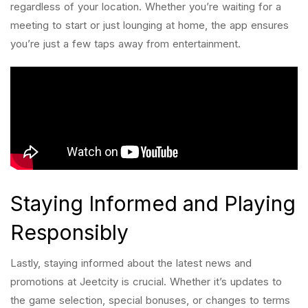
regardless of your location. Whether you’re waiting for a
meeting to start or just lounging at home, the app ensures
you’re just a few taps away from entertainment.
Staying Informed and Playing
Responsibly
Lastly, staying informed about the latest news and
promotions at Jeetcity is crucial. Whether it’s updates to
the game selection, special bonuses, or changes to terms