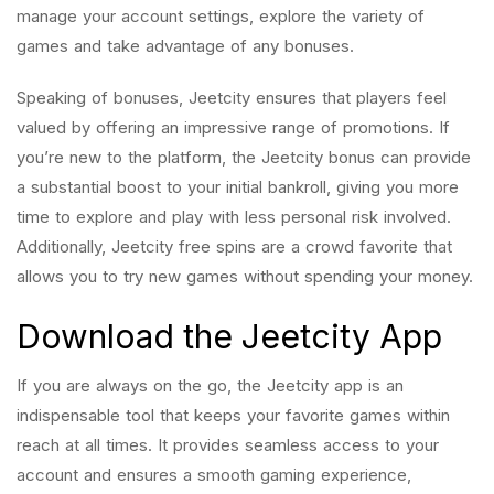
manage your account settings, explore the variety of
games and take advantage of any bonuses.
Speaking of bonuses, Jeetcity ensures that players feel
valued by offering an impressive range of promotions. If
you’re new to the platform, the Jeetcity bonus can provide
a substantial boost to your initial bankroll, giving you more
time to explore and play with less personal risk involved.
Additionally, Jeetcity free spins are a crowd favorite that
allows you to try new games without spending your money.
Download the Jeetcity App
If you are always on the go, the Jeetcity app is an
indispensable tool that keeps your favorite games within
reach at all times. It provides seamless access to your
account and ensures a smooth gaming experience,