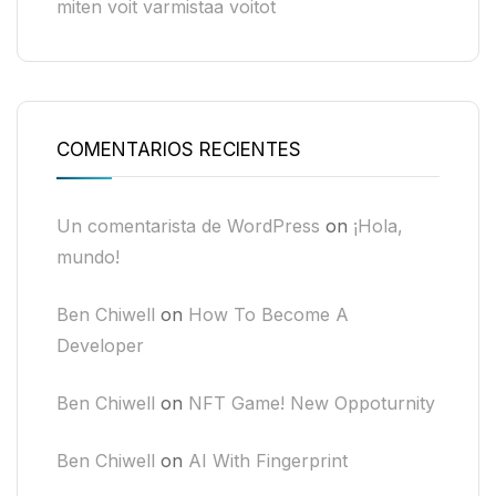
miten voit varmistaa voitot
COMENTARIOS RECIENTES
Un comentarista de WordPress
on
¡Hola,
mundo!
Ben Chiwell
on
How To Become A
Developer
Ben Chiwell
on
NFT Game! New Oppoturnity
Ben Chiwell
on
AI With Fingerprint