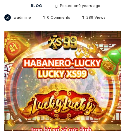
BLOG
Posted on9 years ago
wadmiine
0 Comments
289 Views