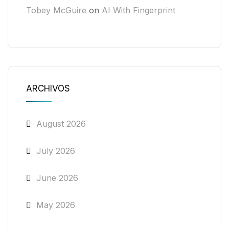
Tobey McGuire
on
AI With Fingerprint
ARCHIVOS
August 2026
July 2026
June 2026
May 2026