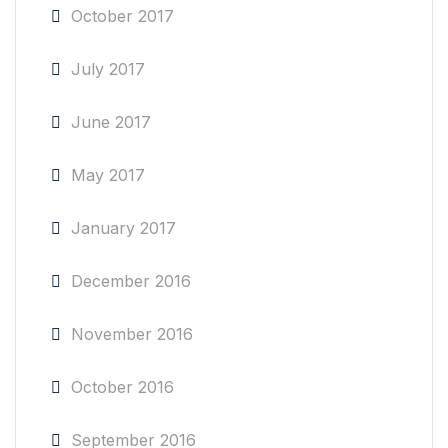
October 2017
July 2017
June 2017
May 2017
January 2017
December 2016
November 2016
October 2016
September 2016