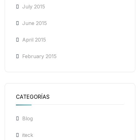
July 2015
June 2015
April 2015
February 2015
CATEGORÍAS
Blog
iteck