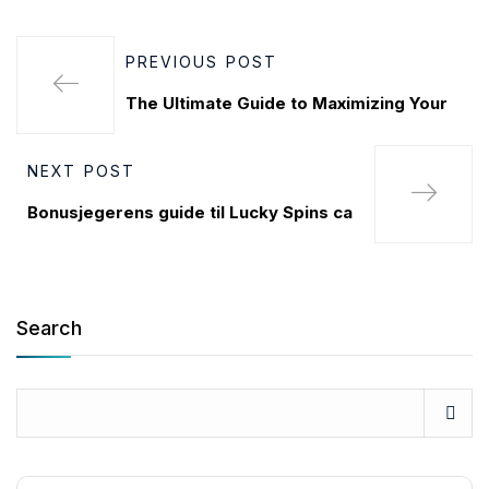
PREVIOUS POST
The Ultimate Guide to Maximizing Your
NEXT POST
Bonusjegerens guide til Lucky Spins ca
Search