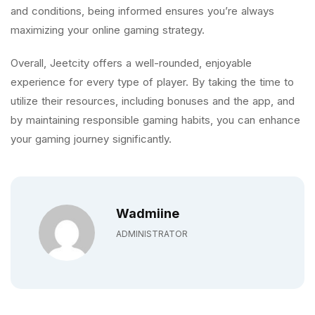
and conditions, being informed ensures you’re always
maximizing your online gaming strategy.
Overall, Jeetcity offers a well-rounded, enjoyable
experience for every type of player. By taking the time to
utilize their resources, including bonuses and the app, and
by maintaining responsible gaming habits, you can enhance
your gaming journey significantly.
Wadmiine
ADMINISTRATOR