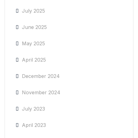
July 2025
June 2025
May 2025
April 2025
December 2024
November 2024
July 2023
April 2023