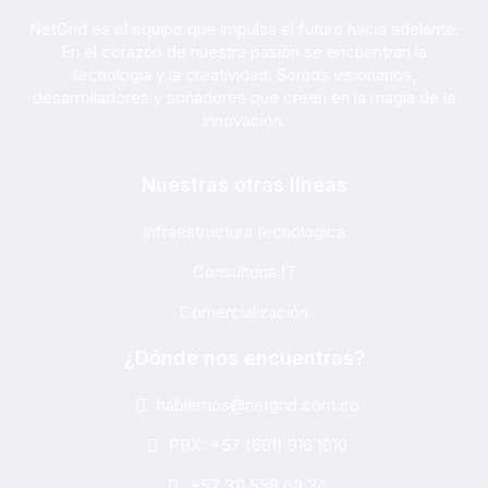
NetGrid es el equipo que impulsa el futuro hacia adelante.
En el corazón de nuestra pasión se encuentran la
tecnología y la creatividad. Somos visionarios,
desarrolladores y soñadores que creen en la magia de la
innovación.
Nuestras otras líneas
Infraestructura tecnológica
Consultoria IT
Comercialización
¿Dónde nos encuentras?
hablemos@netgrid.com.co
PBX: +57 (601) 916 1010
+57 311 558 60 34