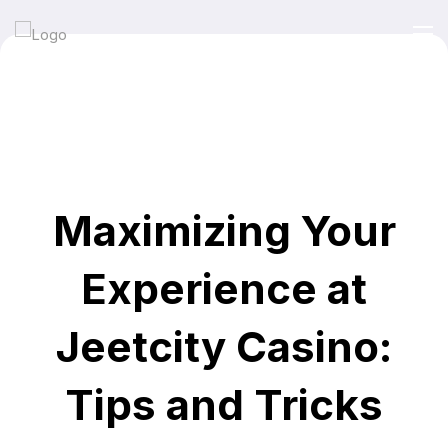
Maximizing Your
Experience at
Jeetcity Casino:
Tips and Tricks