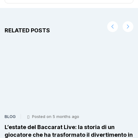
RELATED POSTS
BLOG
Posted on 5 months ago
B
L’estate del Baccarat Live: la storia di un
C
giocatore che ha trasformato il divertimento in
g