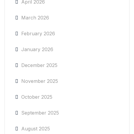
April 2026
March 2026
February 2026
January 2026
December 2025
November 2025
October 2025
September 2025
August 2025