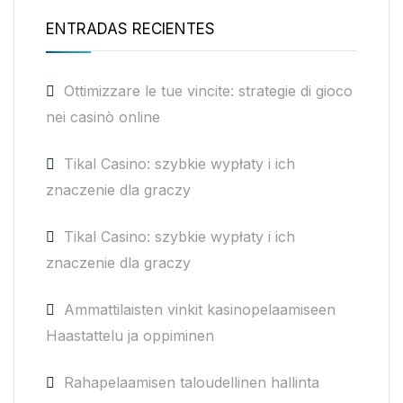
ENTRADAS RECIENTES
Ottimizzare le tue vincite: strategie di gioco
nei casinò online
Tikal Casino: szybkie wypłaty i ich
znaczenie dla graczy
Tikal Casino: szybkie wypłaty i ich
znaczenie dla graczy
Ammattilaisten vinkit kasinopelaamiseen
Haastattelu ja oppiminen
Rahapelaamisen taloudellinen hallinta