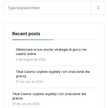
Recent posts
Ottimizzare le tue vincite: strategie di gioco nei
casinò online
4 de August de 2026
Tikal Casino: szybkie wypłaty i ich znaczenie dla
graczy
27 de July de 2026
Tikal Casino: szybkie wypłaty i ich znaczenie dla
graczy
27 de July de 2026