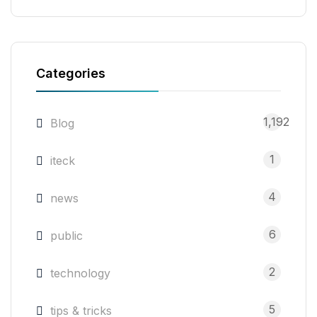
Categories
1,192
Blog
1
iteck
4
news
6
public
2
technology
5
tips & tricks