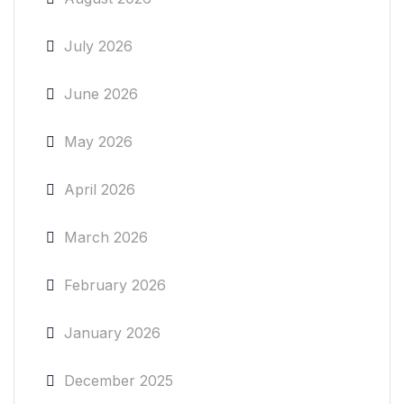
July 2026
June 2026
May 2026
April 2026
March 2026
February 2026
January 2026
December 2025