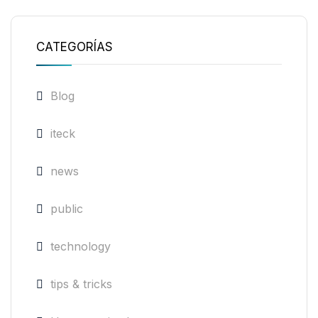
CATEGORÍAS
Blog
iteck
news
public
technology
tips & tricks