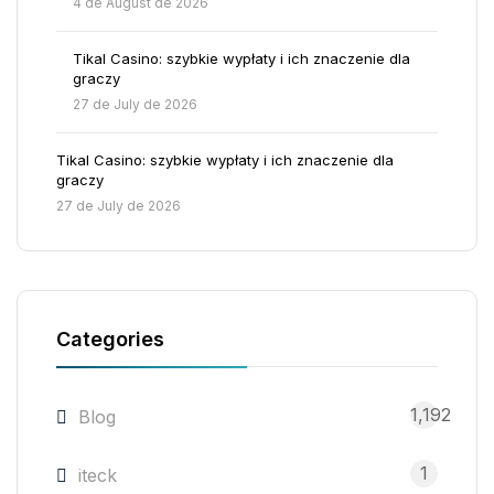
4 de August de 2026
Tikal Casino: szybkie wypłaty i ich znaczenie dla
graczy
27 de July de 2026
Tikal Casino: szybkie wypłaty i ich znaczenie dla
graczy
27 de July de 2026
Categories
1,192
Blog
1
iteck