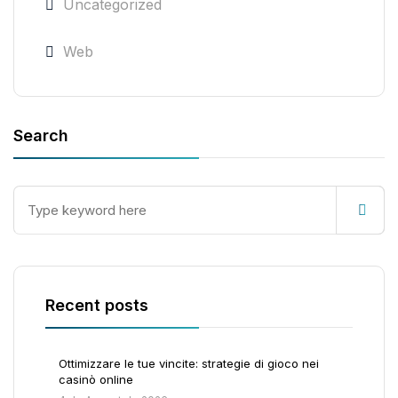
Uncategorized
Web
Search
Recent posts
Ottimizzare le tue vincite: strategie di gioco nei
casinò online