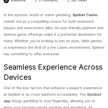
wadmiine
0 Comments
282 Views
In the dynamic world of online gambling,
Spinbet Casino
stands out as a compelling choice for both seasoned
players and newcomers alike. Its user-friendly platform and
diverse game offerings make it a preferred destination for
many. Whether you’re looking to bet on slots, table games,
or experience the thrill of a live casino environment, Spinbet
has something to offer everyone.
Seamless Experience Across
Devices
One of the key factors that enhance a player’s experience
at Spinbet is its cross-platform accessibility. The
Spinbet
app
brings gambling to your fingertips, allowing you to
enjoy your favorite games anytime and anywhere. Its