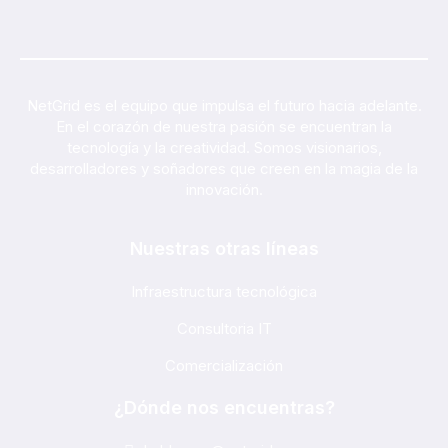
NetGrid es el equipo que impulsa el futuro hacia adelante.
En el corazón de nuestra pasión se encuentran la
tecnología y la creatividad. Somos visionarios,
desarrolladores y soñadores que creen en la magia de la
innovación.
Nuestras otras líneas
Infraestructura tecnológica
Consultoria IT
Comercialización
¿Dónde nos encuentras?