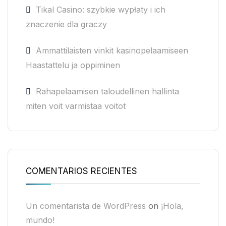
Tikal Casino: szybkie wypłaty i ich
znaczenie dla graczy
Ammattilaisten vinkit kasinopelaamiseen
Haastattelu ja oppiminen
Rahapelaamisen taloudellinen hallinta
miten voit varmistaa voitot
COMENTARIOS RECIENTES
Un comentarista de WordPress
on
¡Hola,
mundo!