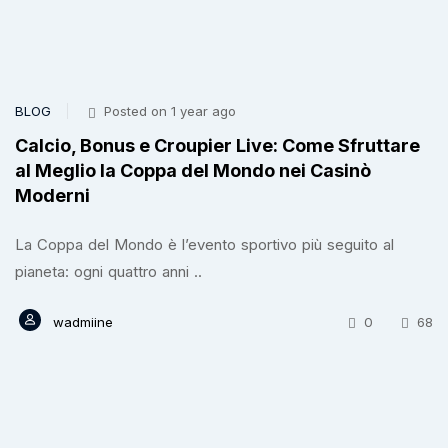
BLOG
Posted on 1 year ago
Calcio, Bonus e Croupier Live: Come Sfruttare
al Meglio la Coppa del Mondo nei Casinò
Moderni
La Coppa del Mondo è l’evento sportivo più seguito al
pianeta: ogni quattro anni ..
wadmiine
0
68