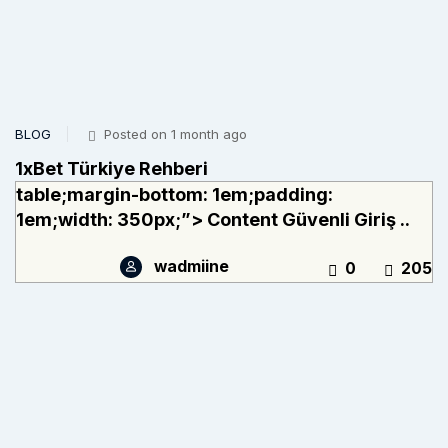
BLOG
Posted on 1 month ago
1xBet Türkiye Rehberi
table;margin-bottom: 1em;padding:
1em;width: 350px;”> Content Güvenli Giriş ..
wadmiine
0
205