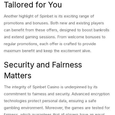
Tailored for You
Another highlight of Spinbet is its exciting range of
promotions and bonuses. Both new and existing players
can benefit from these offers, designed to boost bankrolls
and extend gaming sessions. From welcome bonuses to
regular promotions, each offer is crafted to provide
maximum benefit and keep the excitement alive.
Security and Fairness
Matters
The integrity of Spinbet Casino is underpinned by its
commitment to fairness and security. Advanced encryption
technologies protect personal data, ensuring a safe
gambling environment. Moreover, the games are tested for
fairness, which guarantees that all players have an equal