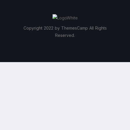
Copyright 2022 by ThemesCamp All Rights
Reserved.