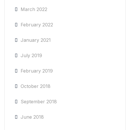
March 2022
February 2022
January 2021
July 2019
February 2019
October 2018
September 2018
June 2018