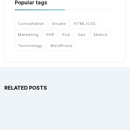
Popular tags
Consultation
Envato
HTML/CSS
Marketing
PHP
Psd
Seo
Sketch
Technology
WordPress
RELATED POSTS