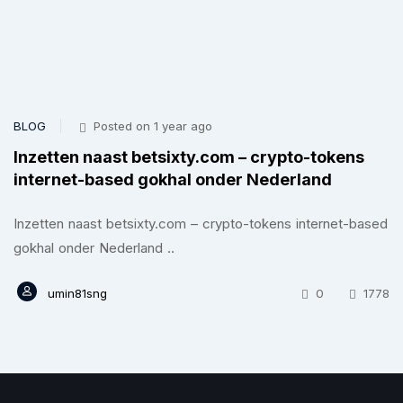
BLOG
Posted on 1 year ago
Inzetten naast betsixty.com – crypto-tokens
internet-based gokhal onder Nederland
Inzetten naast betsixty.com – crypto-tokens internet-based
gokhal onder Nederland ..
umin81sng
0
1778