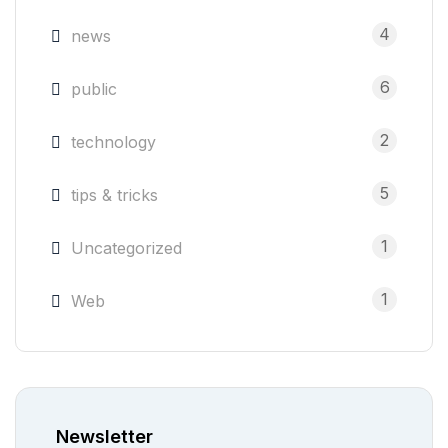
4
news
6
public
2
technology
5
tips & tricks
1
Uncategorized
1
Web
Newsletter