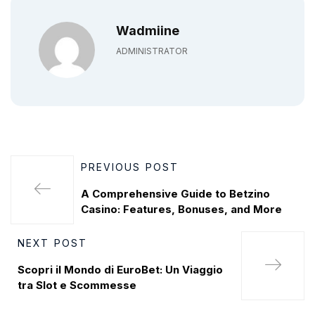
Wadmiine
ADMINISTRATOR
PREVIOUS POST
A Comprehensive Guide to Betzino
Casino: Features, Bonuses, and More
NEXT POST
Scopri il Mondo di EuroBet: Un Viaggio
tra Slot e Scommesse