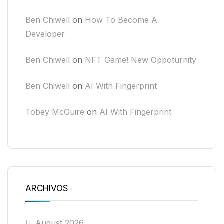
Ben Chiwell
on
How To Become A
Developer
Ben Chiwell
on
NFT Game! New Oppoturnity
Ben Chiwell
on
AI With Fingerprint
Tobey McGuire
on
AI With Fingerprint
ARCHIVOS
August 2026