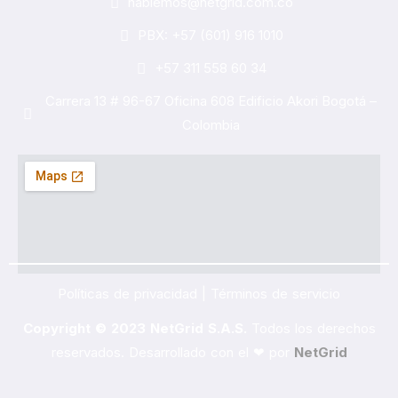
hablemos@netgrid.com.co
PBX: +57 (601) 916 1010
+57 311 558 60 34
Carrera 13 # 96-67 Oficina 608 Edificio Akori Bogotá –
Colombia
Políticas de privacidad | Términos de servicio
Copyright © 2023 NetGrid S.A.S.
Todos los derechos
reservados. Desarrollado con el ❤ por
NetGrid