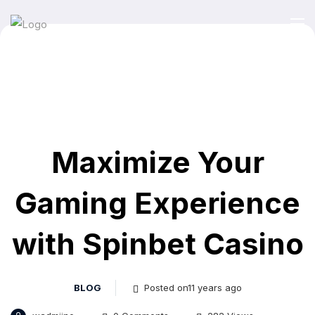
Maximize Your
Gaming Experience
with Spinbet Casino
BLOG
Posted on11 years ago