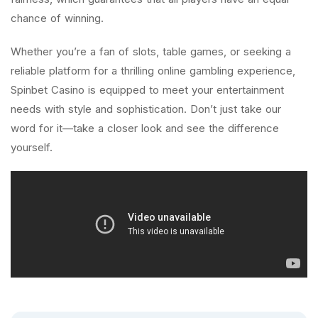
chance of winning.
Whether you’re a fan of slots, table games, or seeking a
reliable platform for a thrilling online gambling experience,
Spinbet Casino is equipped to meet your entertainment
needs with style and sophistication. Don’t just take our
word for it—take a closer look and see the difference
yourself.