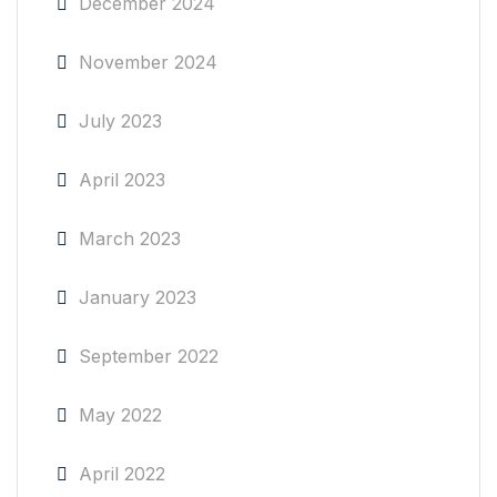
December 2024
November 2024
July 2023
April 2023
March 2023
January 2023
September 2022
May 2022
April 2022