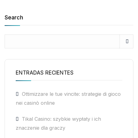
Search
ENTRADAS RECIENTES
Ottimizzare le tue vincite: strategie di gioco
nei casinò online
Tikal Casino: szybkie wypłaty i ich
znaczenie dla graczy