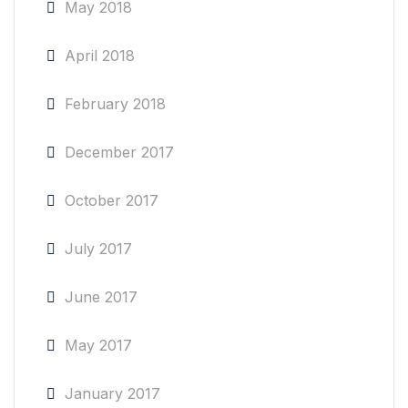
May 2018
April 2018
February 2018
December 2017
October 2017
July 2017
June 2017
May 2017
January 2017