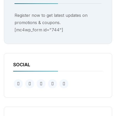
Register now to get latest updates on
promotions & coupons.
[mc4wp_form id="744"]
SOCIAL