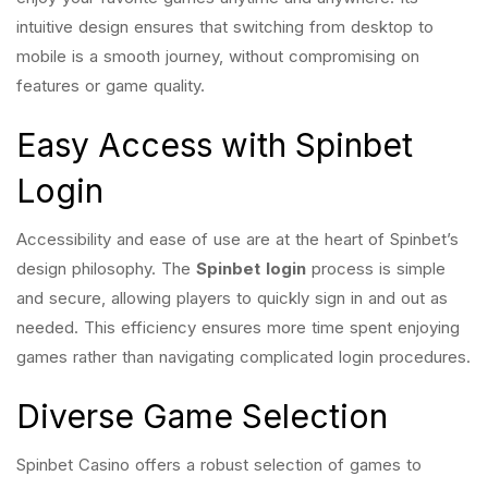
intuitive design ensures that switching from desktop to
mobile is a smooth journey, without compromising on
features or game quality.
Easy Access with Spinbet
Login
Accessibility and ease of use are at the heart of Spinbet’s
design philosophy. The
Spinbet login
process is simple
and secure, allowing players to quickly sign in and out as
needed. This efficiency ensures more time spent enjoying
games rather than navigating complicated login procedures.
Diverse Game Selection
Spinbet Casino offers a robust selection of games to