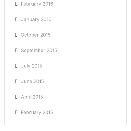
February 2016
January 2016
October 2015
September 2015
July 2015
June 2015
April 2015
February 2015