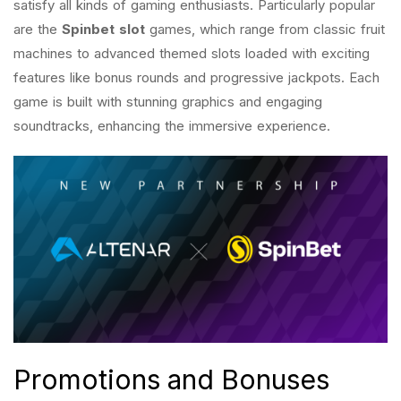
satisfy all kinds of gaming enthusiasts. Particularly popular
are the
Spinbet slot
games, which range from classic fruit
machines to advanced themed slots loaded with exciting
features like bonus rounds and progressive jackpots. Each
game is built with stunning graphics and engaging
soundtracks, enhancing the immersive experience.
Promotions and Bonuses