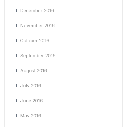
December 2016
November 2016
October 2016
September 2016
August 2016
July 2016
June 2016
May 2016