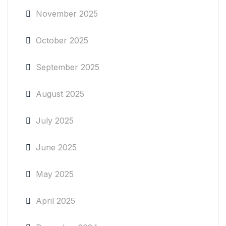
November 2025
October 2025
September 2025
August 2025
July 2025
June 2025
May 2025
April 2025